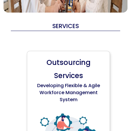
SERVICES
Outsourcing
Services
Developing Flexible & Agile
Workforce Management
System