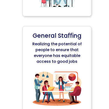
General Staffing
Realizing the potential of
people to ensure that
everyone has equitable
access to good jobs