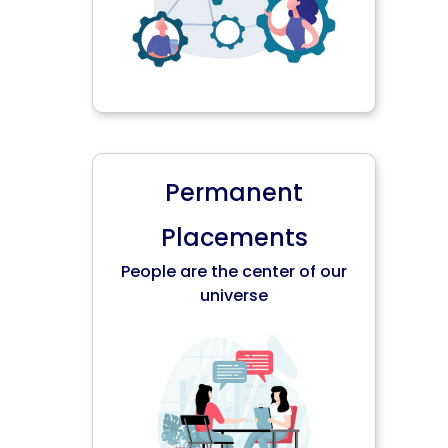
Permanent
Placements
People are the center of our
universe